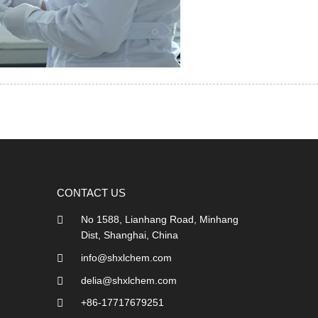
CONTACT US
No 1588, Lianhang Road, Minhang
Dist, Shanghai, China
info@shxlchem.com
delia@shxlchem.com
+86-17717679251