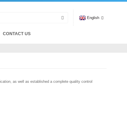
English
CONTACT US
tion, as well as established a complete quality control