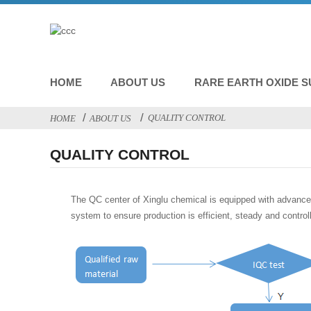
HOME
ABOUT US
RARE EARTH OXIDE S
QUALITY CONTROL
HOME
ABOUT US
QUALITY CONTROL
The QC center of Xinglu chemical is equipped with advance
system to ensure production is efficient, steady and control