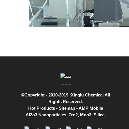
©Copyright - 2010-2019 :Xinglu Chemical All
Rights Reserved.
Hot Products
-
Sitemap
-
AMP Mobile
Al2o3 Nanoparticles
,
Zro2
,
Moo3
,
Silica
,