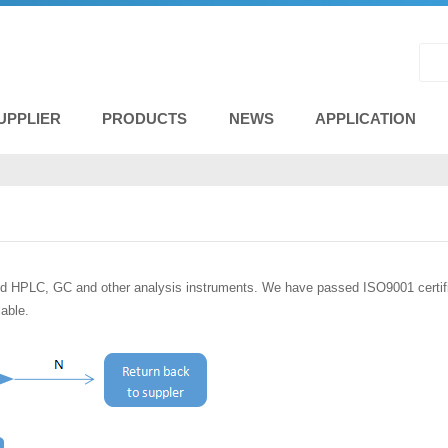
UPPLIER
PRODUCTS
NEWS
APPLICATION
d HPLC, GC and other analysis instruments. We have passed ISO9001 certifica
lable.