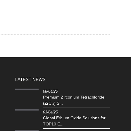
LATEST NEWS
08/04/25
Premium Zirconium Tetrachloride
(ZrCl₄) S...
03/04/25
Global Erbium Oxide Solutions for
TOP10 E...